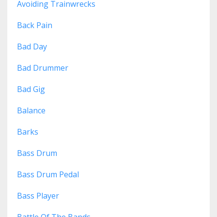
Avoiding Trainwrecks
Back Pain
Bad Day
Bad Drummer
Bad Gig
Balance
Barks
Bass Drum
Bass Drum Pedal
Bass Player