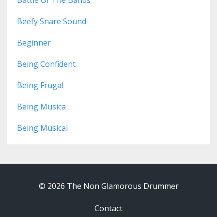
Battle Of The Bands
Beefy Snare Sound
Beginner
Being Confident
Being Frugal
Being Musica
Being Musical
© 2026 The Non Glamorous Drummer
Contact