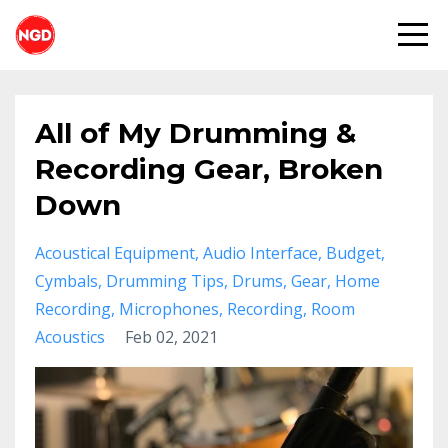
All of My Drumming &
Recording Gear, Broken
Down
Acoustical Equipment
Audio Interface
Budget
Cymbals
Drumming Tips
Drums
Gear
Home
Recording
Microphones
Recording
Room
Acoustics
Feb 02, 2021