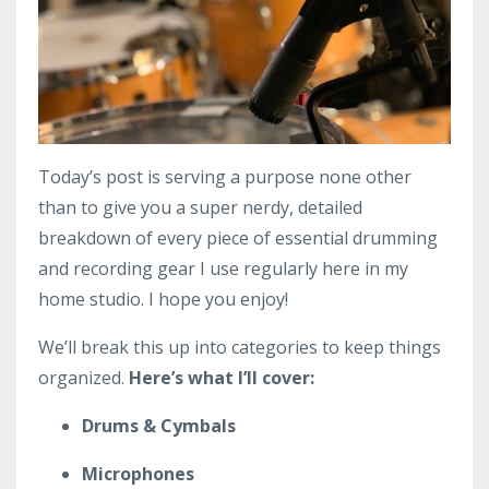
Today’s post is serving a purpose none other
than to give you a super nerdy, detailed
breakdown of every piece of essential drumming
and recording gear I use regularly here in my
home studio. I hope you enjoy!
We’ll break this up into categories to keep things
organized.
Here’s what I’ll cover:
Drums & Cymbals
Microphones