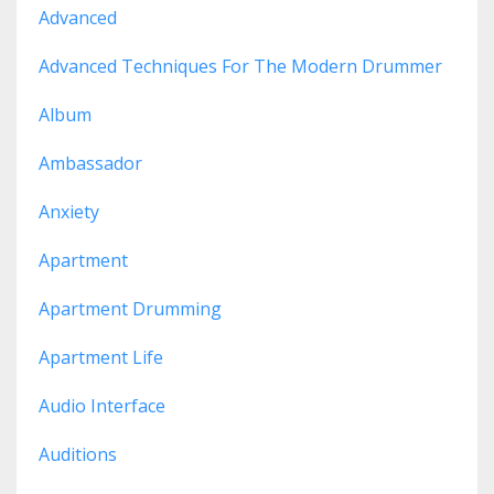
Advanced
Advanced Techniques For The Modern Drummer
Album
Ambassador
Anxiety
Apartment
Apartment Drumming
Apartment Life
Audio Interface
Auditions