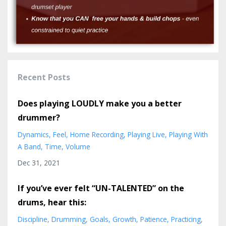
Recent Posts
Does playing LOUDLY make you a better
drummer?
Dynamics
Feel
Home Recording
Playing Live
Playing With
A Band
Time
Volume
Dec 31, 2021
If you’ve ever felt “UN-TALENTED” on the
drums, hear this:
Discipline
Drumming
Goals
Growth
Patience
Practicing