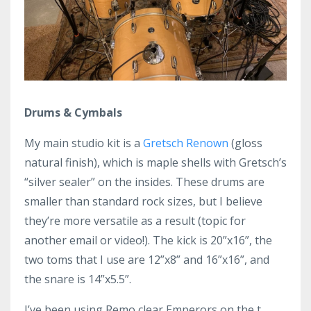
Drums & Cymbals
My main studio kit is a
Gretsch Renown
(gloss
natural finish), which is maple shells with Gretsch’s
“silver sealer” on the insides. These drums are
smaller than standard rock sizes, but I believe
they’re more versatile as a result (topic for
another email or video!). The kick is 20”x16”, the
two toms that I use are 12”x8” and 16”x16”, and
the snare is 14”x5.5”.
I’ve been using Remo clear Emperors on the t...