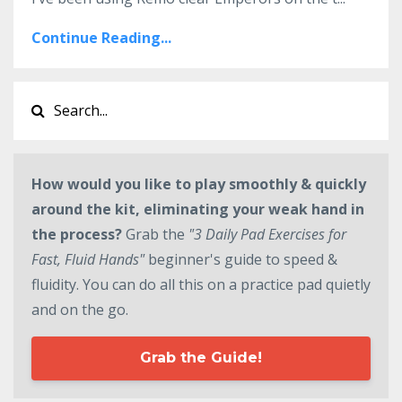
Continue Reading...
How would you like to play smoothly & quickly
around the kit, eliminating your weak hand in
the process?
Grab the
"3 Daily Pad Exercises for
Fast, Fluid Hands"
beginner's guide to speed &
fluidity. You can do all this on a practice pad quietly
and on the go.
Grab the Guide!