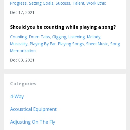
Progress
Setting Goals
Success
Talent
Work Ethic
Dec 17, 2021
Should you be counting while playing a song?
Counting
Drum Tabs
Gigging
Listening
Melody
Musicality
Playing By Ear
Playing Songs
Sheet Music
Song
Memorization
Dec 03, 2021
Categories
4-Way
Acoustical Equipment
Adjusting On The Fly