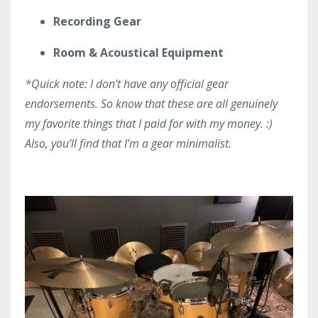
Recording Gear
Room & Acoustical Equipment
*Quick note: I don’t have any official gear
endorsements. So know that these are all genuinely
my favorite things that I paid for with my money. :)
Also, you’ll find that I’m a gear minimalist.