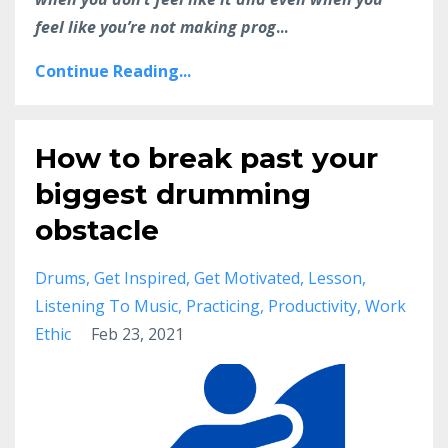
feel like you’re not making prog
...
Continue Reading...
How to break past your
biggest drumming
obstacle
Drums
Get Inspired
Get Motivated
Lesson
Listening To Music
Practicing
Productivity
Work
Ethic
Feb 23, 2021