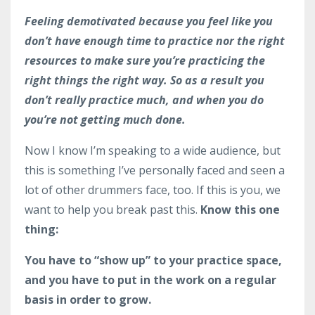
Feeling demotivated because you feel like you
don’t have enough time to practice nor the right
resources to make sure you’re practicing the
right things the right way. So as a result you
don’t really practice much, and when you do
you’re not getting much done.
Now I know I’m speaking to a wide audience, but
this is something I’ve personally faced and seen a
lot of other drummers face, too. If this is you, we
want to help you break past this.
Know this one
thing:
You have to “show up” to your practice space,
and you have to put in the work on a regular
basis in order to grow.