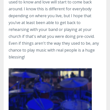
used to know and love will start to come back
around. I know this is different for everybody
depending on where you live, but I hope that
you’ve at least been able to get back to
rehearsing with your band or playing at your
church if that's what you were doing pre-covid.
Even if things aren't the way they used to be, any
chance to play music with real people is a huge
blessing!