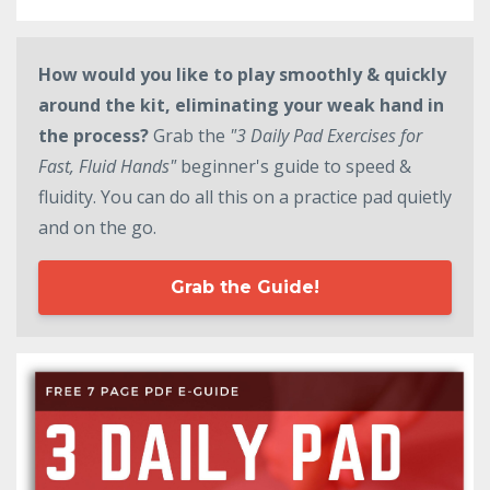
How would you like to play smoothly & quickly
around the kit, eliminating your weak hand in
the process?
Grab the
"3 Daily Pad Exercises for
Fast, Fluid Hands"
beginner's guide to speed &
fluidity. You can do all this on a practice pad quietly
and on the go.
Grab the Guide!