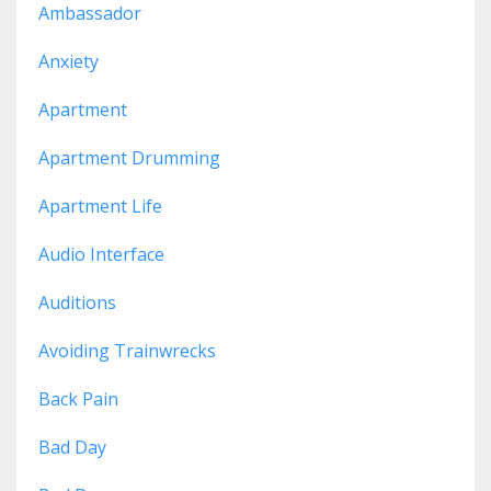
Ambassador
Anxiety
Apartment
Apartment Drumming
Apartment Life
Audio Interface
Auditions
Avoiding Trainwrecks
Back Pain
Bad Day