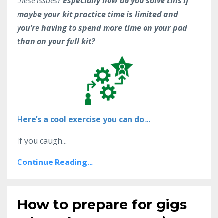
these issues?
Especially how do you solve this if
maybe your kit practice time is limited and
you’re having to spend more time on your pad
than on your full kit?
Here’s a cool exercise you can do…
If you caugh...
Continue Reading...
How to prepare for gigs