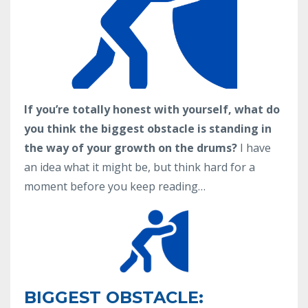
If you’re totally honest with yourself, what do
you think the biggest obstacle is standing in
the way of your growth on the drums?
I have
an idea what it might be, but think hard for a
moment before you keep reading…
BIGGEST OBSTACLE: