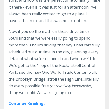
York, and now was the perfect time to finally make
it there - even if it was just for an afternoon. I’ve
always been really excited to go to a place I
haven’t been to, and this was no exception.
Now if you do the math on those drive times,
you’ll find that we were easily going to spend
more than 8 hours driving that day. I had carefully
scheduled out our time in the city, planning every
detail of what we’d see and do and when we’d do it.
We’d get to the “Top of the Rock,” stroll Central
Park, see the new One World Trade Center, walk
the Brooklyn Bridge, stroll the High Line…literally
do every possible free
(or relatively inexpensive)
thing we could. We were going to e...
Continue Reading...