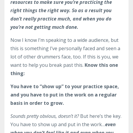
resources to make sure you’re practicing the
right things the right way. So as a result you
don’t really practice much, and when you do
you’re not getting much done.
Now I know I’m speaking to a wide audience, but
this is something I’ve personally faced and seen a
lot of other drummers face, too. If this is you, we
want to help you break past this.
Know this one
thing:
You have to “show up” to your practice space,
and you have to put in the work on a regular
basis in order to grow.
Sounds pretty obvious, doesn’t it?
But here’s the key.
You have to show up and put in the work…
even
when you don’t feel like it and even when you