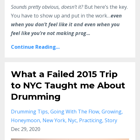
Sounds pretty obvious, doesn’t it?
But here’s the key.
You have to show up and put in the work…
even
when you don’t feel like it and even when you
feel like you’re not making prog
...
Continue Reading...
What a Failed 2015 Trip
to NYC Taught me About
Drumming
Drumming Tips
Going With The Flow
Growing
Honeymoon
New York
Nyc
Practicing
Story
Dec 29, 2020