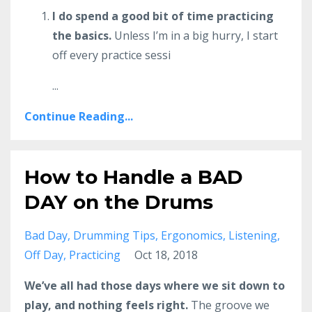
I do spend a good bit of time practicing
the basics.
Unless I’m in a big hurry, I start
off every practice sessi
...
Continue Reading...
How to Handle a BAD
DAY on the Drums
Bad Day
Drumming Tips
Ergonomics
Listening
Off Day
Practicing
Oct 18, 2018
We’ve all had those days where we sit down to
play, and nothing feels right.
The groove we