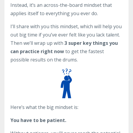
Instead, it’s an across-the-board mindset that
applies itself to everything you ever do.
I’ll share with you this mindset, which will help you
out big time if you’ve ever felt like you lack talent.
Then we’ll wrap up with
3 super key things you
can practice right now
to get the fastest
possible results on the drums.
Here’s what the big mindset is:
You have to be patient.