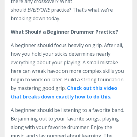
there any crossover? What
should
EVERYONE
practice? That’s what we’re
breaking down today.
What Should a Beginner Drummer Practice?
A beginner should focus heavily on grip. After all,
how you hold your sticks determines nearly
everything about your playing. A small mistake
here can wreak havoc on more complex skills you
begin to work on later. Build a strong foundation
by mastering good grip.
Check out this video
that breaks down exactly how to do this.
A beginner should be listening to a favorite band.
Be jamming out to your favorite songs, playing
along with your favorite drummer. Enjoy the
music, and stay pumped about learning. The