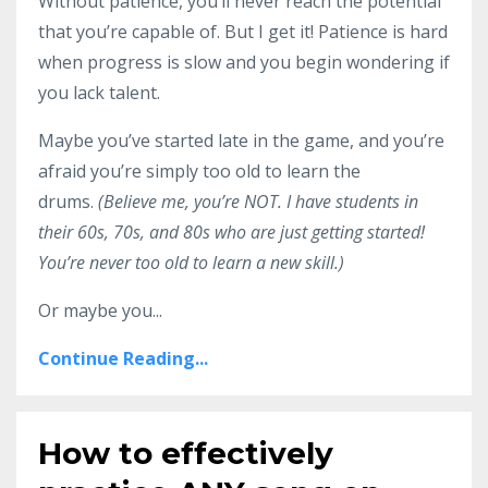
Without patience, you’ll never reach the potential
that you’re capable of. But I get it! Patience is hard
when progress is slow and you begin wondering if
you lack talent.
Maybe you’ve started late in the game, and you’re
afraid you’re simply too old to learn the
drums.
(Believe me, you’re NOT. I have students in
their 60s, 70s, and 80s who are just getting started!
You’re never too old to learn a new skill.)
Or maybe you...
Continue Reading...
How to effectively