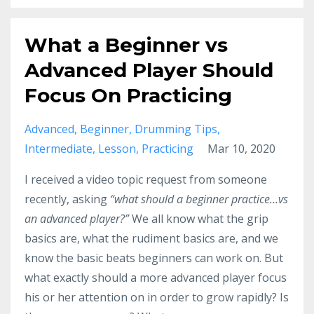
What a Beginner vs
Advanced Player Should
Focus On Practicing
Advanced
Beginner
Drumming Tips
Intermediate
Lesson
Practicing
Mar 10, 2020
I received a video topic request from someone
recently, asking
“what should a beginner practice…vs
an advanced player?”
We all know what the grip
basics are, what the rudiment basics are, and we
know the basic beats beginners can work on. But
what exactly should a more advanced player focus
his or her attention on in order to grow rapidly? Is