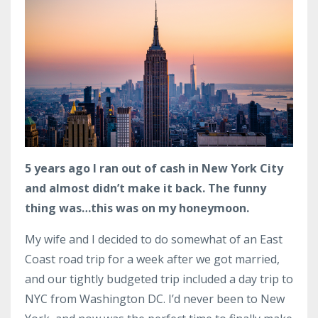
5 years ago I ran out of cash in New York City
and almost didn’t make it back. The funny
thing was…this was on my honeymoon.
My wife and I decided to do somewhat of an East
Coast road trip for a week after we got married,
and our tightly budgeted trip included a day trip to
NYC from Washington DC. I’d never been to New