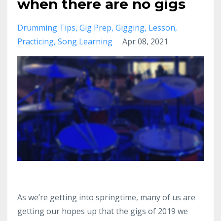
when there are no gigs
Drumming Tips
Gig Prep
Gigging
Lesson
Practicing
Song Learning
Apr 08, 2021
As we’re getting into springtime, many of us are
getting our hopes up that the gigs of 2019 we