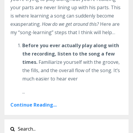
your parts are never lining up with his parts. This
is where learning a song can suddenly become
exasperating.
How do we get around this?
Here are
my “song-learning” steps that I think will help…
Before you ever actually play along with
the recording, listen to the song a few
times.
Familiarize yourself with the groove,
the fills, and the overall flow of the song. It’s
much easier to hear ever
...
Continue Reading...