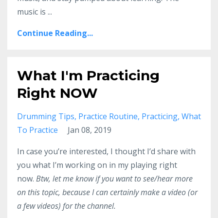
music is ...
Continue Reading...
What I'm Practicing
Right NOW
Drumming Tips
Practice Routine
Practicing
What
To Practice
Jan 08, 2019
In case you’re interested, I thought I’d share with
you what I’m working on in my playing right
now.
Btw, let me know if you want to see/hear more
on this topic, because I can certainly make a video (or
a few videos) for the channel.