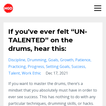
If you’ve ever felt “UN-
TALENTED” on the
drums, hear this:
Discipline
Drumming
Goals
Growth
Patience
Practicing
Progress
Setting Goals
Success
Talent
Work Ethic
Dec 17, 2021
If you want to master the drums, there’s a
mindset that you absolutely must have in order to
ever see success. This has nothing to do with any
particular techniques, drumming skills, or hacks.