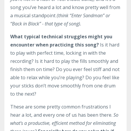
song you’ve heard a lot and know pretty well from
a musical standpoint
(think “Enter Sandman” or
“Back in Black” - that type of song).
What typical technical struggles might you
encounter when practicing this song?
Is it hard
to play with perfect time, locking in with the
recording? Is it hard to play the fills smoothly and
finish them on time? Do you ever feel stiff and not
able to relax while you’re playing? Do you feel like
your sticks don’t move smoothly from one drum
to the next?
These are some pretty common frustrations I
hear a lot, and every one of us has been there.
So
what’s a productive, efficient method for eliminating