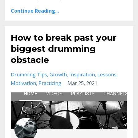
Continue Reading...
How to break past your
biggest drumming
obstacle
Drumming Tips
Growth
Inspiration
Lessons
Motivation
Practicing
Mar 25, 2021