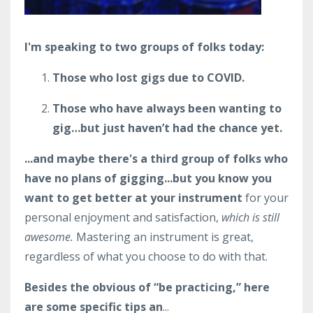
I'm speaking to two groups of folks today:
Those who lost gigs due to COVID.
Those who have always been wanting to
gig…but just haven’t had the chance yet.
...and maybe there's a third group of folks who
have no plans of gigging...but you know you
want to get better at your instrument
for your
personal enjoyment and satisfaction,
which is still
awesome.
Mastering an instrument is great,
regardless of what you choose to do with that.
Besides the obvious of “be practicing,” here
are some specific tips an
...