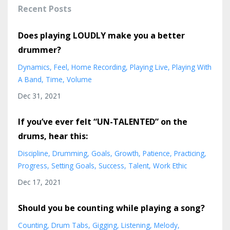
Recent Posts
Does playing LOUDLY make you a better
drummer?
Dynamics
Feel
Home Recording
Playing Live
Playing With
A Band
Time
Volume
Dec 31, 2021
If you’ve ever felt “UN-TALENTED” on the
drums, hear this:
Discipline
Drumming
Goals
Growth
Patience
Practicing
Progress
Setting Goals
Success
Talent
Work Ethic
Dec 17, 2021
Should you be counting while playing a song?
Counting
Drum Tabs
Gigging
Listening
Melody