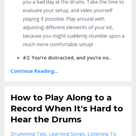
you a bad day at the drums. Take the time to
evaluate your setup, and video yourself
playing if possible. Play around with
adjusting different elements of your kit,
because you might suddenly stumble upon a
much more comfortable setup!
#2: You’re distracted, and you’re no
...
Continue Reading...
How to Play Along to a
Record When It's Hard to
Hear the Drums
Drumming Tips
Learning Songs
Listening To