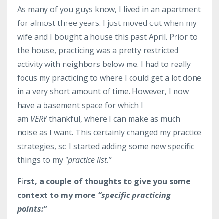
As many of you guys know, I lived in an apartment
for almost three years. I just moved out when my
wife and I bought a house this past April. Prior to
the house, practicing was a pretty restricted
activity with neighbors below me. I had to really
focus my practicing to where I could get a lot done
in a very short amount of time. However, I now
have a basement space for which I
am
VERY
thankful, where I can make as much
noise as I want. This certainly changed my practice
strategies, so I started adding some new specific
things to my
“practice list.”
First, a couple of thoughts to give you some
context to my more
“specific practicing
points:”