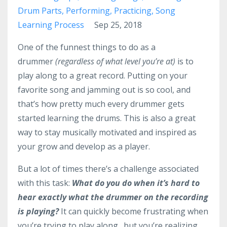
Drum Parts
Performing
Practicing
Song
Learning Process
Sep 25, 2018
One of the funnest things to do as a
drummer
(regardless of what level you’re at)
is to
play along to a great record. Putting on your
favorite song and jamming out is so cool, and
that’s how pretty much every drummer gets
started learning the drums. This is also a great
way to stay musically motivated and inspired as
your grow and develop as a player.
But a lot of times there’s a challenge associated
with this task:
What do you do when it’s hard to
hear exactly what the drummer on the recording
is playing?
It can quickly become frustrating when
you’re trying to play along…but you’re realizing