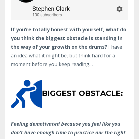
If you’re totally honest with yourself, what do
you think the biggest obstacle is standing in
the way of your growth on the drums?
I have
an idea what it might be, but think hard for a
moment before you keep reading…
BIGGEST OBSTACLE:
Feeling demotivated because you feel like you
don’t have enough time to practice nor the right