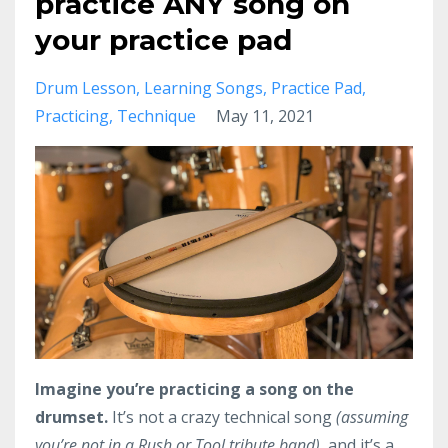
practice ANY song on
your practice pad
Drum Lesson
Learning Songs
Practice Pad
Practicing
Technique
May 11, 2021
Imagine you’re practicing a song on the
drumset.
It’s not a crazy technical song
(assuming
you’re not in a Rush or Tool tribute band),
and it’s a