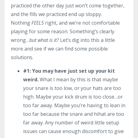
practiced the other day just won’t come together,
and the fills we practiced end up sloppy.
Nothing
FEELS
right, and we’re not comfortable
playing for some reason. Something’s clearly
wrong…
but what is it?
Let’s dig into this a little
more and see if we can find some possible
solutions.
#1:
You may have just set up your kit
weird.
What I mean by this is that maybe
your snare is too low, or your hats are too
high. Maybe your kick drum is too close…or
too far away. Maybe you’re having to lean in
too far because the snare and hihat are too
far away. Any number of weird little setup
issues can cause enough discomfort to give