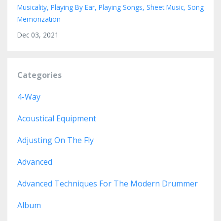
Musicality
Playing By Ear
Playing Songs
Sheet Music
Song
Memorization
Dec 03, 2021
Categories
4-Way
Acoustical Equipment
Adjusting On The Fly
Advanced
Advanced Techniques For The Modern Drummer
Album