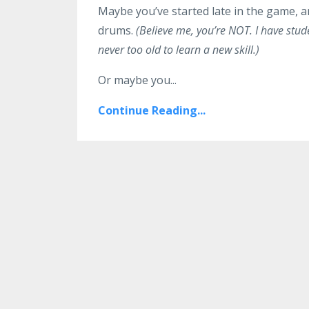
Maybe you’ve started late in the game, an
drums.
(Believe me, you’re NOT. I have stude
never too old to learn a new skill.)
Or maybe you...
Continue Reading...