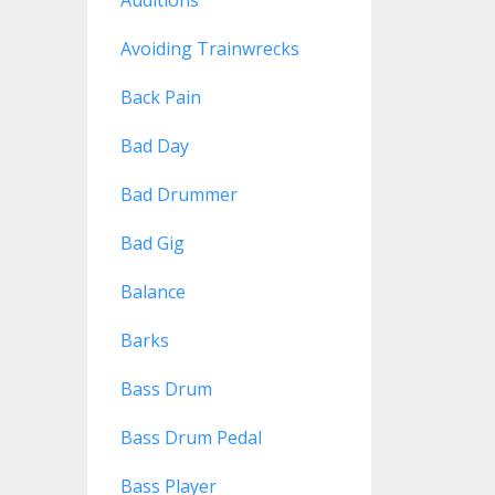
Avoiding Trainwrecks
Back Pain
Bad Day
Bad Drummer
Bad Gig
Balance
Barks
Bass Drum
Bass Drum Pedal
Bass Player