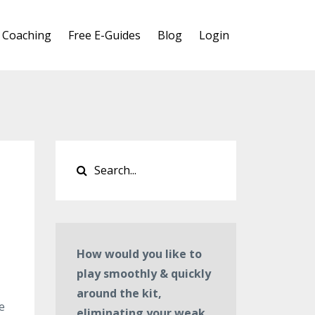
 Coaching
Free E-Guides
Blog
Login
How would you like to
play smoothly & quickly
around the kit,
e
eliminating your weak