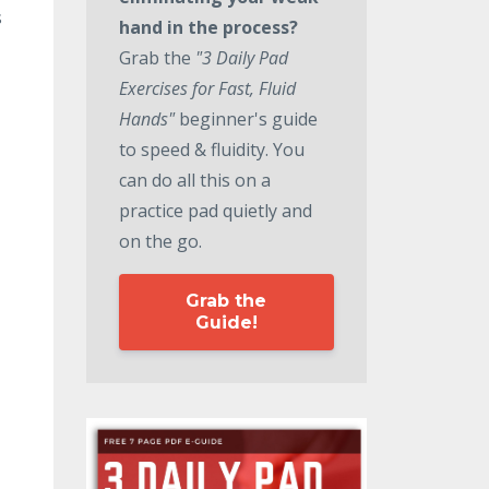
s
hand in the process?
Grab the
"3 Daily Pad
Exercises for Fast, Fluid
Hands"
beginner's guide
to speed & fluidity. You
can do all this on a
practice pad quietly and
on the go.
Grab the
Guide!