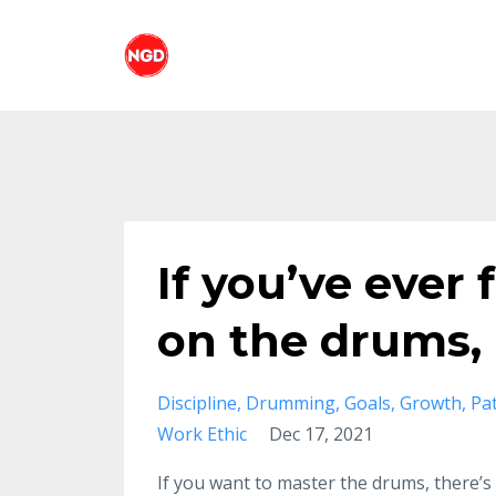
If you’ve ever
on the drums, 
Discipline
Drumming
Goals
Growth
Pa
Work Ethic
Dec 17, 2021
If you want to master the drums, there’s