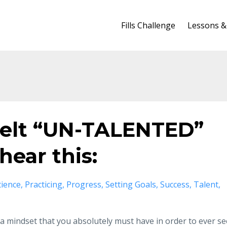
Fills Challenge
Lessons &
 felt “UN-TALENTED”
hear this:
tience
Practicing
Progress
Setting Goals
Success
Talent
 a mindset that you absolutely must have in order to ever se