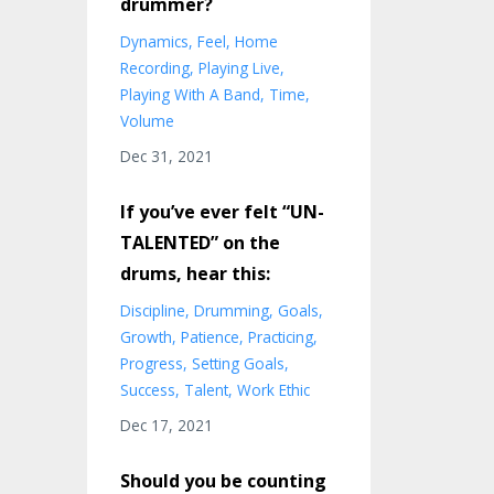
drummer?
Dynamics
Feel
Home
Recording
Playing Live
Playing With A Band
Time
Volume
Dec 31, 2021
If you’ve ever felt “UN-
TALENTED” on the
drums, hear this:
Discipline
Drumming
Goals
Growth
Patience
Practicing
Progress
Setting Goals
Success
Talent
Work Ethic
Dec 17, 2021
Should you be counting