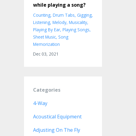
while playing a song?
Counting
Drum Tabs
Gigging
Listening
Melody
Musicality
Playing By Ear
Playing Songs
Sheet Music
Song
Memorization
Dec 03, 2021
Categories
4-Way
Acoustical Equipment
Adjusting On The Fly