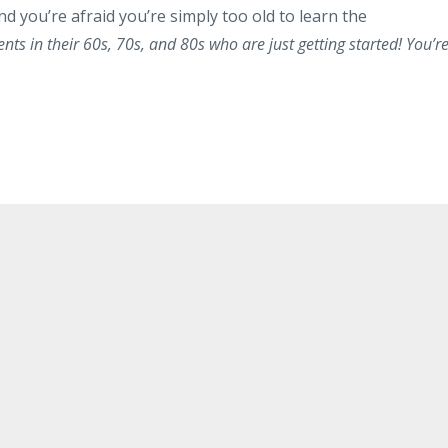
d you’re afraid you’re simply too old to learn the
nts in their 60s, 70s, and 80s who are just getting started! You’r