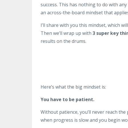
success. This has nothing to do with any p
an across-the-board mindset that applies 
I’ll share with you this mindset, which will
Then we’ll wrap up with
3 super key thi
results on the drums.
Here’s what the big mindset is:
You have to be patient.
Without patience, you’ll never reach the p
when progress is slow and you begin wond