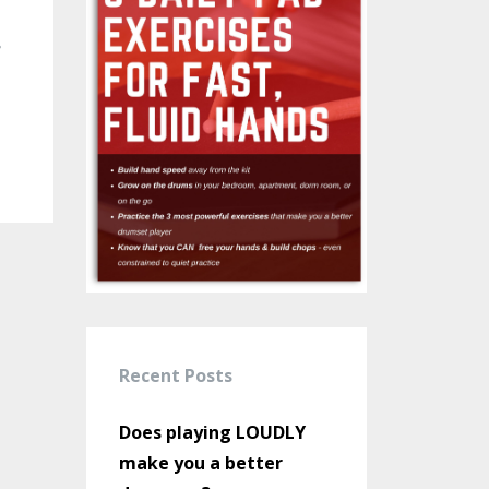
e
Recent Posts
Does playing LOUDLY
make you a better