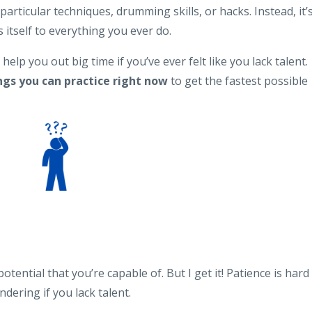
articular techniques, drumming skills, or hacks. Instead, it’
itself to everything you ever do.
 help you out big time if you’ve ever felt like you lack talent.
ngs you can practice right now
to get the fastest possible
otential that you’re capable of. But I get it! Patience is hard
ering if you lack talent.