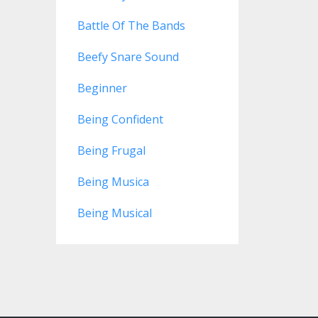
Battle Of The Bands
Beefy Snare Sound
Beginner
Being Confident
Being Frugal
Being Musica
Being Musical