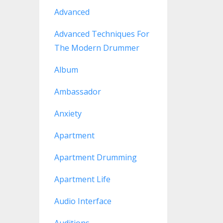
Advanced
Advanced Techniques For
The Modern Drummer
Album
Ambassador
Anxiety
Apartment
Apartment Drumming
Apartment Life
Audio Interface
Auditions