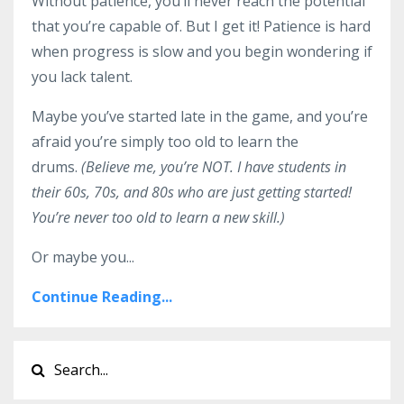
Without patience, you’ll never reach the potential
that you’re capable of. But I get it! Patience is hard
when progress is slow and you begin wondering if
you lack talent.
Maybe you’ve started late in the game, and you’re
afraid you’re simply too old to learn the
drums.
(Believe me, you’re NOT. I have students in
their 60s, 70s, and 80s who are just getting started!
You’re never too old to learn a new skill.)
Or maybe you...
Continue Reading...