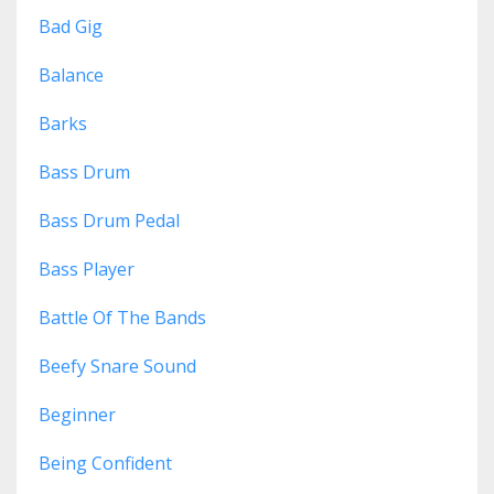
Bad Gig
Balance
Barks
Bass Drum
Bass Drum Pedal
Bass Player
Battle Of The Bands
Beefy Snare Sound
Beginner
Being Confident