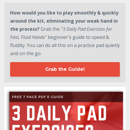
How would you like to play smoothly & quickly
around the kit, eliminating your weak hand in
the process?
Grab the
"3 Daily Pad Exercises for
Fast, Fluid Hands"
beginner's guide to speed &
fluidity. You can do all this on a practice pad quietly
and on the go.
Grab the Guide!