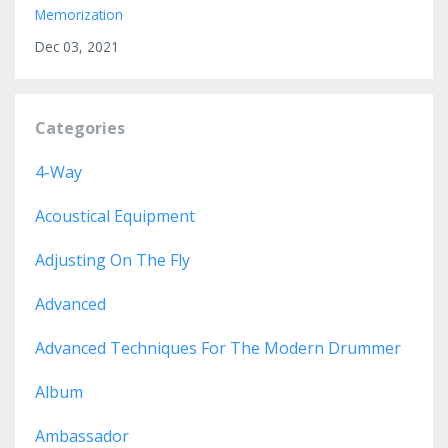
Memorization
Dec 03, 2021
Categories
4-Way
Acoustical Equipment
Adjusting On The Fly
Advanced
Advanced Techniques For The Modern Drummer
Album
Ambassador