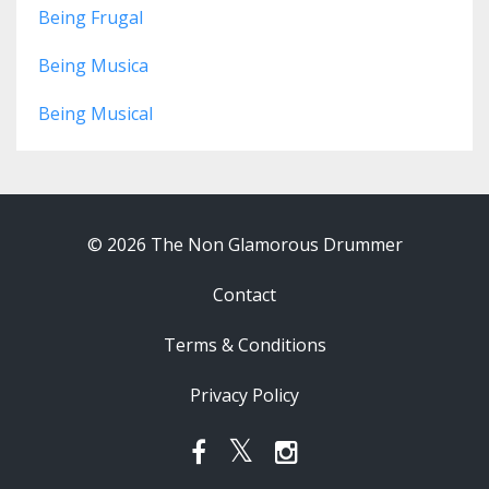
Being Frugal
Being Musica
Being Musical
© 2026 The Non Glamorous Drummer
Contact
Terms & Conditions
Privacy Policy