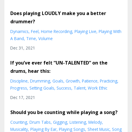
Does playing LOUDLY make you a better
drummer?
Dynamics
Feel
Home Recording
Playing Live
Playing With
A Band
Time
Volume
Dec 31, 2021
If you’ve ever felt “UN-TALENTED” on the
drums, hear this:
Discipline
Drumming
Goals
Growth
Patience
Practicing
Progress
Setting Goals
Success
Talent
Work Ethic
Dec 17, 2021
Should you be counting while playing a song?
Counting
Drum Tabs
Gigging
Listening
Melody
Musicality
Playing By Ear
Playing Songs
Sheet Music
Song