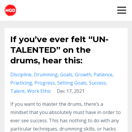
If you’ve ever felt “UN-
TALENTED” on the
drums, hear this:
Discipline
Drumming
Goals
Growth
Patience
Practicing
Progress
Setting Goals
Success
Talent
Work Ethic
Dec 17, 2021
If you want to master the drums, there’s a
mindset that you absolutely must have in order to
ever see success. This has nothing to do with any
particular techniques, drumming skills, or hacks.