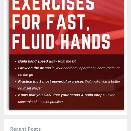
Recent Posts