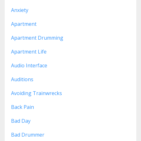
Anxiety
Apartment
Apartment Drumming
Apartment Life
Audio Interface
Auditions
Avoiding Trainwrecks
Back Pain
Bad Day
Bad Drummer