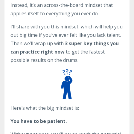
Instead, it’s an across-the-board mindset that
applies itself to everything you ever do.
I’ll share with you this mindset, which will help you
out big time if you’ve ever felt like you lack talent.
Then we’ll wrap up with
3 super key things you
can practice right now
to get the fastest
possible results on the drums.
Here’s what the big mindset is:
You have to be patient.