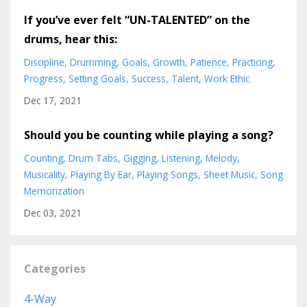
If you’ve ever felt “UN-TALENTED” on the
drums, hear this:
Discipline
Drumming
Goals
Growth
Patience
Practicing
Progress
Setting Goals
Success
Talent
Work Ethic
Dec 17, 2021
Should you be counting while playing a song?
Counting
Drum Tabs
Gigging
Listening
Melody
Musicality
Playing By Ear
Playing Songs
Sheet Music
Song
Memorization
Dec 03, 2021
Categories
4-Way