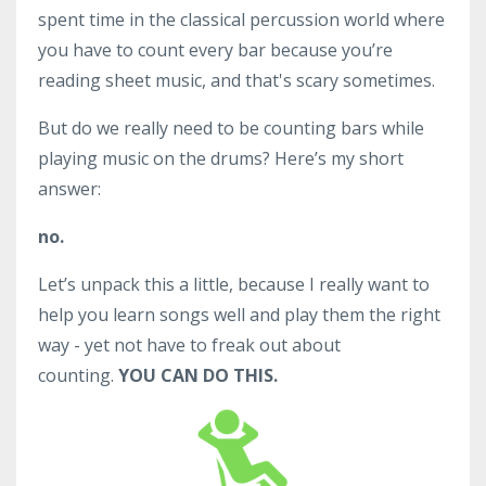
spent time in the classical percussion world where
you have to count every bar because you’re
reading sheet music, and that's scary sometimes.
But do we really need to be counting bars while
playing music on the drums? Here’s my short
answer:
no.
Let’s unpack this a little, because I really want to
help you learn songs well and play them the right
way - yet not have to freak out about
counting.
YOU CAN DO THIS.