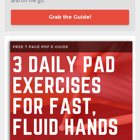
and on the go.
Grab the Guide!