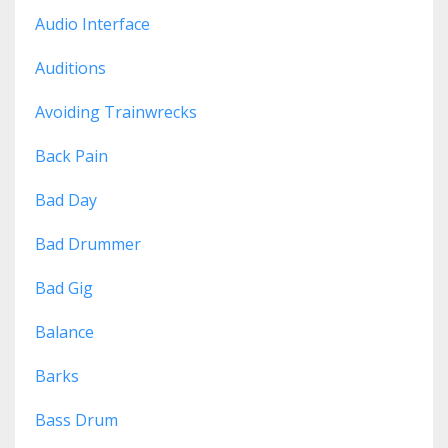
Audio Interface
Auditions
Avoiding Trainwrecks
Back Pain
Bad Day
Bad Drummer
Bad Gig
Balance
Barks
Bass Drum