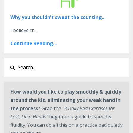
Why you shouldn't sweat the counting...
I believe th...
Continue Reading...
How would you like to play smoothly & quickly
around the kit, eliminating your weak hand in
the process?
Grab the
"3 Daily Pad Exercises for
Fast, Fluid Hands"
beginner's guide to speed &
fluidity. You can do all this on a practice pad quietly