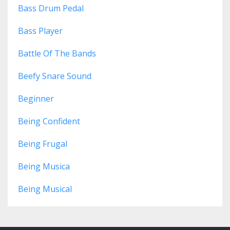
Bass Drum Pedal
Bass Player
Battle Of The Bands
Beefy Snare Sound
Beginner
Being Confident
Being Frugal
Being Musica
Being Musical