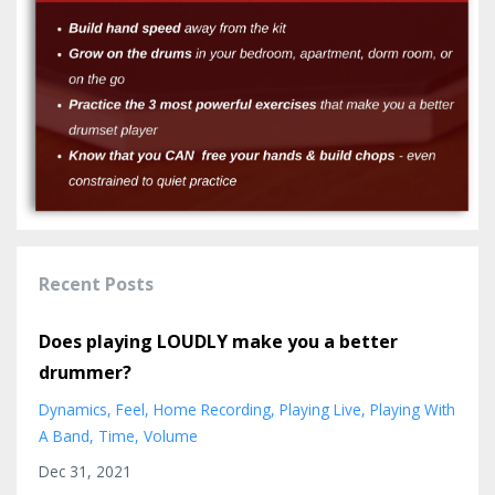
Recent Posts
Does playing LOUDLY make you a better
drummer?
Dynamics
Feel
Home Recording
Playing Live
Playing With
A Band
Time
Volume
Dec 31, 2021