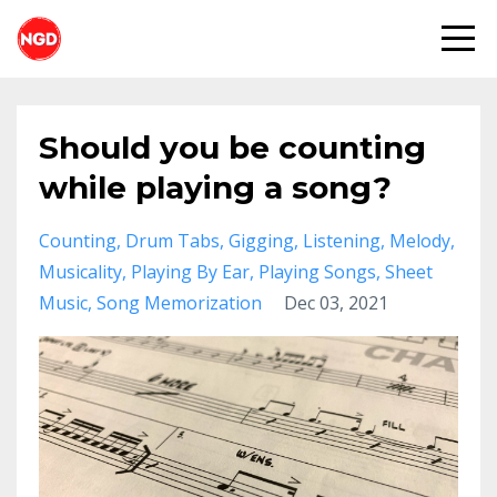
Should you be counting
while playing a song?
Counting
Drum Tabs
Gigging
Listening
Melody
Musicality
Playing By Ear
Playing Songs
Sheet
Music
Song Memorization
Dec 03, 2021