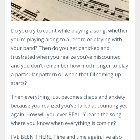
Do you try to count while playing a song, whether
you’re playing along to a record or playing with
your band? Then do you get panicked and
frustrated when you realize you’ve miscounted
and you don’t remember how much longer to play
a particular pattern or when that fill coming up
starts?
Then everything just becomes chaos and anxiety
because you realized you’ve failed at counting yet
again. How will you ever REALLY learn the song
where you know when everything is coming?
I’VE BEEN THERE. Time and time again. I’ve also