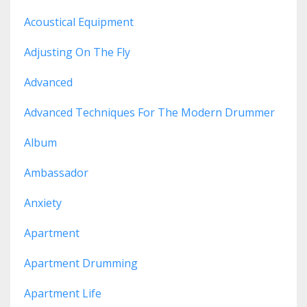
Acoustical Equipment
Adjusting On The Fly
Advanced
Advanced Techniques For The Modern Drummer
Album
Ambassador
Anxiety
Apartment
Apartment Drumming
Apartment Life