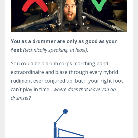
You as a drummer are only as good as your
feet
(technically speaking, at least).
You could be a drum corps marching band
extraordinaire and blaze through every hybrid
rudiment ever conjured up, but if your right foot
can’t play in time….
where does that leave you on
drumset?