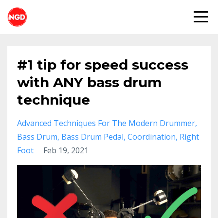
#1 tip for speed success
with ANY bass drum
technique
Advanced Techniques For The Modern Drummer
Bass Drum
Bass Drum Pedal
Coordination
Right
Foot
Feb 19, 2021