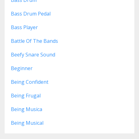
Bass Drum
Bass Drum Pedal
Bass Player
Battle Of The Bands
Beefy Snare Sound
Beginner
Being Confident
Being Frugal
Being Musica
Being Musical