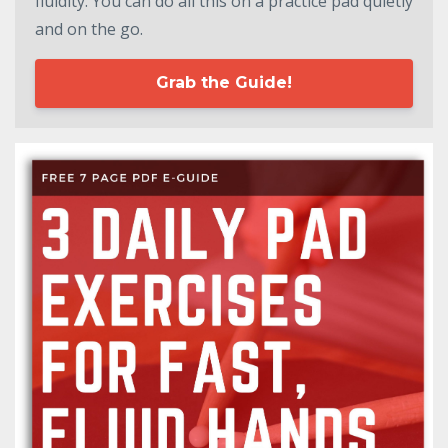
fluidity. You can do all this on a practice pad quietly
and on the go.
Grab the Guide!