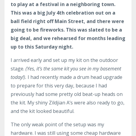
to play at a festival in a neighboring town.
This was a big July 4th celebration out on a
ball field right off Main Street, and there were
going to be fireworks. This was slated to be a
big deal, and we rehearsed for months leading
up to this Saturday night.
I arrived early and set up my kit on the outdoor
stage.
(Yes, it’s the same kit you see in my basement
today!).
I had recently made a drum head upgrade
to prepare for this very day, because I had
previously had some pretty old beat-up heads on
the kit. My shiny Zildjian A’s were also ready to go,
and the kit looked beautiful.
The only weak point of the setup was my
hardware. I was still using some cheap hardware