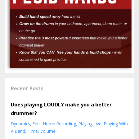
Recent Posts
Does playing LOUDLY make you a better
drummer?
Dynamics
Feel
Home Recording
Playing Live
Playing With
A Band
Time
Volume