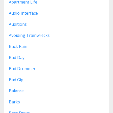
Apartment Life
Audio Interface
Auditions
Avoiding Trainwrecks
Back Pain
Bad Day
Bad Drummer
Bad Gig
Balance
Barks