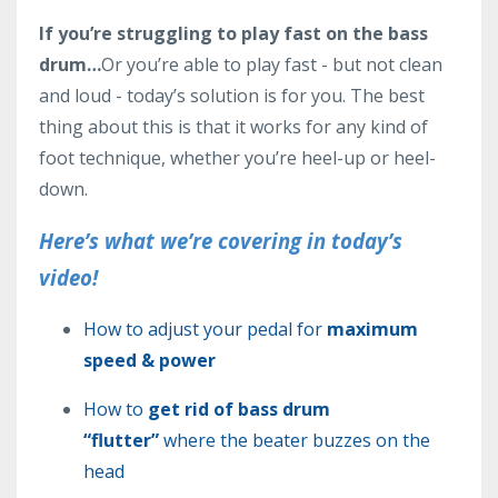
If you’re struggling to play fast on the bass
drum…
Or you’re able to play fast - but not clean
and loud - today’s solution is for you. The best
thing about this is that it works for any kind of
foot technique, whether you’re heel-up or heel-
down.
Here’s what we’re covering in today’s
video!
How to adjust your pedal for
maximum
speed & power
How to
get rid of bass drum
“flutter”
where the beater buzzes on the
head