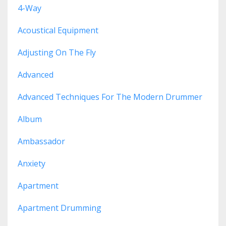
4-Way
Acoustical Equipment
Adjusting On The Fly
Advanced
Advanced Techniques For The Modern Drummer
Album
Ambassador
Anxiety
Apartment
Apartment Drumming