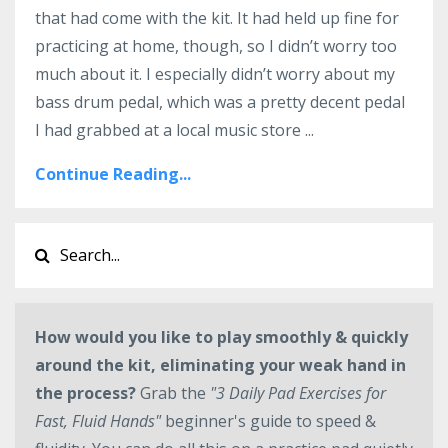
that had come with the kit. It had held up fine for
practicing at home, though, so I didn’t worry too
much about it. I especially didn’t worry about my
bass drum pedal, which was a pretty decent pedal
I had grabbed at a local music store ...
Continue Reading...
How would you like to play smoothly & quickly
around the kit, eliminating your weak hand in
the process?
Grab the
"3 Daily Pad Exercises for
Fast, Fluid Hands"
beginner's guide to speed &