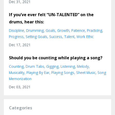
Dec 31, 2021
If you’ve ever felt “UN-TALENTED” on the
drums, hear this:
Discipline
Drumming
Goals
Growth
Patience
Practicing
Progress
Setting Goals
Success
Talent
Work Ethic
Dec 17, 2021
Should you be counting while playing a song?
Counting
Drum Tabs
Gigging
Listening
Melody
Musicality
Playing By Ear
Playing Songs
Sheet Music
Song
Memorization
Dec 03, 2021
Categories