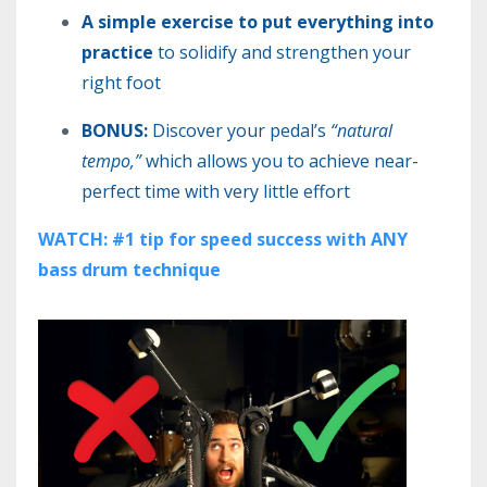
A simple exercise to put everything into
practice
to solidify and strengthen your
right foot
BONUS:
Discover your pedal’s
“natural
tempo,”
which allows you to achieve near-
perfect time with very little effort
WATCH: #1 tip for speed success with ANY
bass drum technique