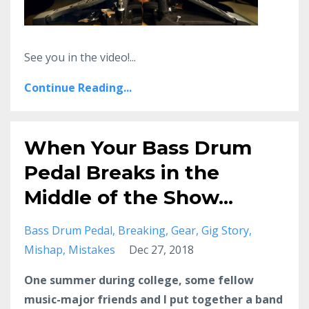
See you in the video!...
Continue Reading...
When Your Bass Drum
Pedal Breaks in the
Middle of the Show...
Bass Drum Pedal
Breaking
Gear
Gig Story
Mishap
Mistakes
Dec 27, 2018
One summer during college, some fellow
music-major friends and I put together a band