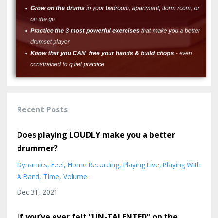
Recent Posts
Does playing LOUDLY make you a better
drummer?
Dynamics
Feel
Home Recording
Playing Live
Playing With
A Band
Time
Volume
Dec 31, 2021
If you’ve ever felt “UN-TALENTED” on the