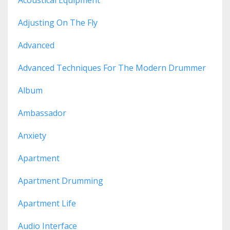
Adjusting On The Fly
Advanced
Advanced Techniques For The Modern Drummer
Album
Ambassador
Anxiety
Apartment
Apartment Drumming
Apartment Life
Audio Interface