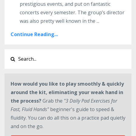
prestigious events, and put on fantastic
concerts every semester. The group’s director
was also pretty well known in the ...
Continue Reading...
How would you like to play smoothly & quickly
around the kit, eliminating your weak hand in
the process?
Grab the
"3 Daily Pad Exercises for
Fast, Fluid Hands"
beginner's guide to speed &
fluidity. You can do all this on a practice pad quietly
and on the go.