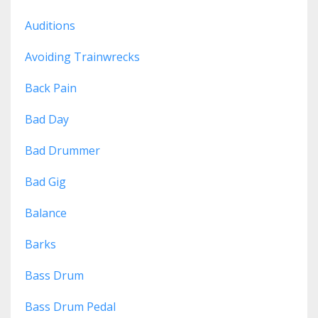
Auditions
Avoiding Trainwrecks
Back Pain
Bad Day
Bad Drummer
Bad Gig
Balance
Barks
Bass Drum
Bass Drum Pedal