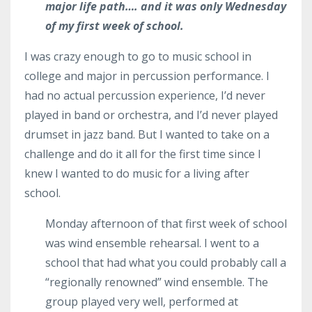
major life path…. and it was only Wednesday
of my first week of school.
I was crazy enough to go to music school in
college and major in percussion performance. I
had no actual percussion experience, I’d never
played in band or orchestra, and I’d never played
drumset in jazz band. But I wanted to take on a
challenge and do it all for the first time since I
knew I wanted to do music for a living after
school.
Monday afternoon of that first week of school
was wind ensemble rehearsal. I went to a
school that had what you could probably call a
“regionally renowned” wind ensemble. The
group played very well, performed at