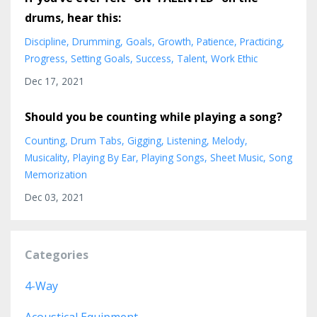
drums, hear this:
Discipline
Drumming
Goals
Growth
Patience
Practicing
Progress
Setting Goals
Success
Talent
Work Ethic
Dec 17, 2021
Should you be counting while playing a song?
Counting
Drum Tabs
Gigging
Listening
Melody
Musicality
Playing By Ear
Playing Songs
Sheet Music
Song
Memorization
Dec 03, 2021
Categories
4-Way
Acoustical Equipment