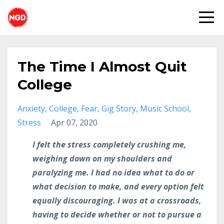
The Time I Almost Quit
College
Anxiety
College
Fear
Gig Story
Music School
Stress
Apr 07, 2020
I felt the stress completely crushing me,
weighing down on my shoulders and
paralyzing me. I had no idea what to do or
what decision to make, and every option felt
equally discouraging. I was at a crossroads,
having to decide whether or not to pursue a