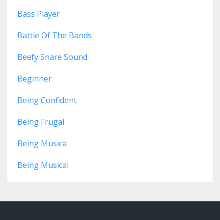
Bass Player
Battle Of The Bands
Beefy Snare Sound
Beginner
Being Confident
Being Frugal
Being Musica
Being Musical