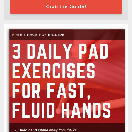
Grab the Guide!