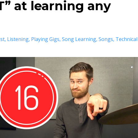
” at learning any
st
Listening
Playing Gigs
Song Learning
Songs
Technical