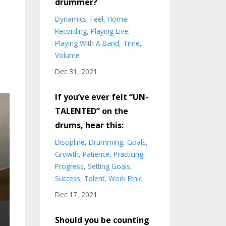
drummer?
Dynamics
Feel
Home
Recording
Playing Live
Playing With A Band
Time
Volume
Dec 31, 2021
If you’ve ever felt “UN-
TALENTED” on the
drums, hear this:
Discipline
Drumming
Goals
Growth
Patience
Practicing
Progress
Setting Goals
Success
Talent
Work Ethic
Dec 17, 2021
Should you be counting