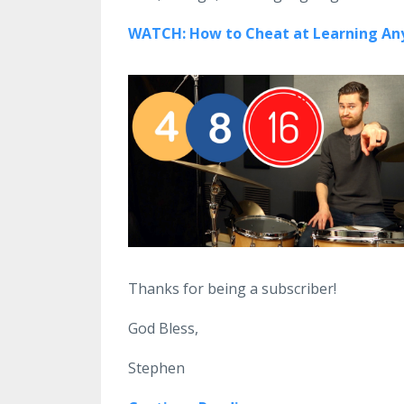
WATCH: How to Cheat at Learning Any
Thanks for being a subscriber!
God Bless,
Stephen