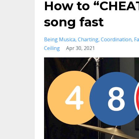
How to “CHEAT
song fast
Being Musica
Charting
Coordination
Fa
Ceiling
Apr 30, 2021