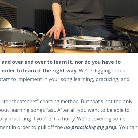
 and over and over to learn it, nor do you have to
order to learn it the right way.
We’re digging into a
tart to implement in your song learning, practicing, and
vorite “cheatsheet” charting method. But that’s not the only
out learning songs fast. After all, you want to be able to
ly practicing if you’re in a hurry. We’re covering some
ent in order to pull off the
no-practicing gig prep.
You can