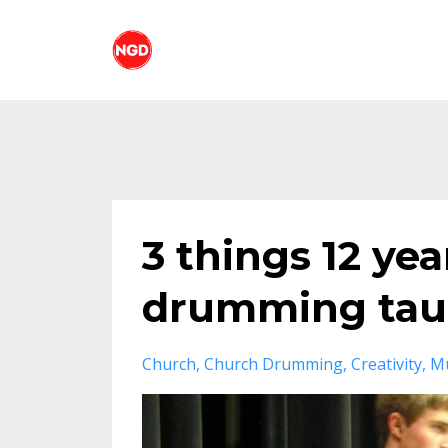
3 things 12 ye
drumming taug
Church
Church Drumming
Creativity
Mu