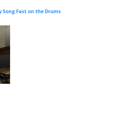
 Song Fast on the Drums