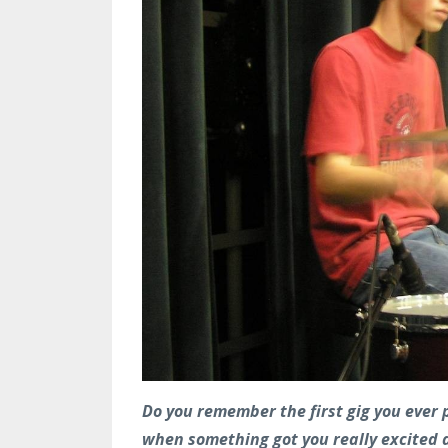
Do you remember the first gig you ever p
when something got you really excited