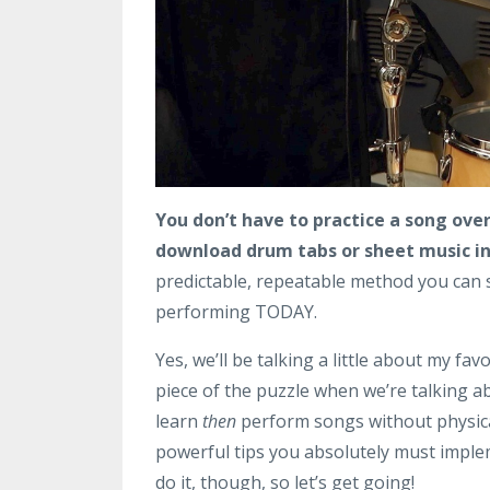
You don’t have to practice a song over
download drum tabs or sheet music in 
predictable, repeatable method you can s
performing TODAY.
Yes, we’ll be talking a little about my fa
piece of the puzzle when we’re talking ab
learn
then
perform songs without physical
powerful tips you absolutely must implem
do it, though, so let’s get going!