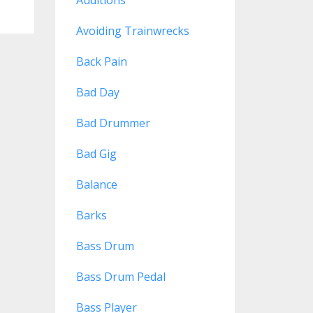
Avoiding Trainwrecks
Back Pain
Bad Day
Bad Drummer
Bad Gig
Balance
Barks
Bass Drum
Bass Drum Pedal
Bass Player