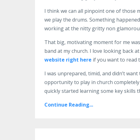
I think we can all pinpoint one of thos
we play the drums. Something happened at 
working at the nitty gritty non glamorous 
That big, motivating moment for me was 
band at my church. I love looking back at 
website right here
if you want to read t
I was unprepared, timid, and didn’t want t
opportunity to play in church completely
quickly started learning some key skills t
Continue Reading...