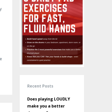
y
he
Recent Posts
Does playing LOUDLY
make you a better