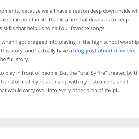
e moments, because we all have a reason deep down inside wh
some point in life that lit a fire that drives us to keep
skills that help us to nail our favorite songs.
when I got dragged into playing in the high school worship
this story, and I actually have a
blog post about it on the
he full story.
o play in front of people. But the “trial by fire” created by t
 transformed my relationship with my instrument, and I
hat would carry over into every other area of my pl...