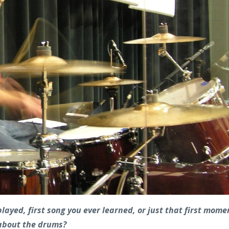
layed, first song you ever learned, or just that first mome
 about the drums?