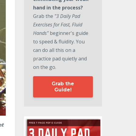
hand in the process?
Grab the
"3 Daily Pad
Exercises for Fast, Fluid
Hands"
beginner's guide
to speed & fluidity. You
can do all this on a
practice pad quietly and
on the go.
Grab the
Guide!
nt