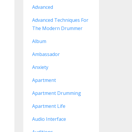
Advanced
Advanced Techniques For
The Modern Drummer
Album
Ambassador
Anxiety
Apartment
Apartment Drumming
Apartment Life
Audio Interface
Auditions