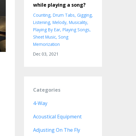
while playing a song?
Counting
Drum Tabs
Gigging
Listening
Melody
Musicality
Playing By Ear
Playing Songs
Sheet Music
Song
Memorization
Dec 03, 2021
Categories
4-Way
Acoustical Equipment
Adjusting On The Fly