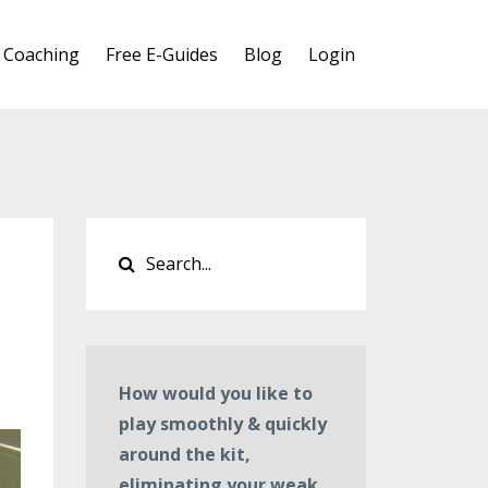
 Coaching
Free E-Guides
Blog
Login
How would you like to
play smoothly & quickly
around the kit,
eliminating your weak