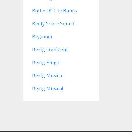
Battle Of The Bands
Beefy Snare Sound
Beginner
Being Confident
Being Frugal
Being Musica
Being Musical