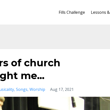
Fills Challenge
Lessons &
ars of church
ht me...
sicality
Songs
Worship
Aug 17, 2021